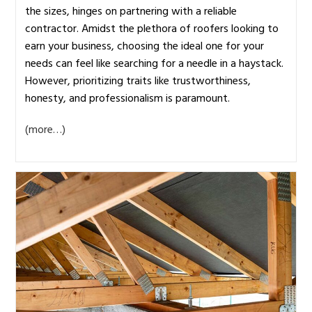
the sizes, hinges on partnering with a reliable
contractor. Amidst the plethora of roofers looking to
earn your business, choosing the ideal one for your
needs can feel like searching for a needle in a haystack.
However, prioritizing traits like trustworthiness,
honesty, and professionalism is paramount.
(more…)