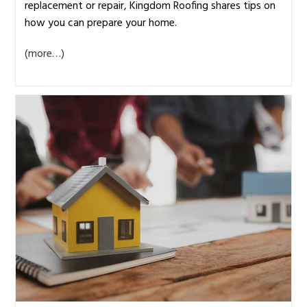
replacement or repair, Kingdom Roofing shares tips on
how you can prepare your home.
(more…)