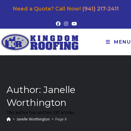
Need a Quote? Call Now!
(941) 217-2411
MENU
Author:
Janelle
Worthington
This author has written 330 articles
>
Janelle Worthington
>
Page 8