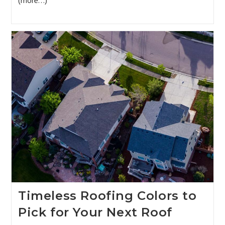
(more…)
Timeless Roofing Colors to
Pick for Your Next Roof