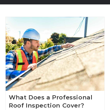
What Does a Professional
Roof Inspection Cover?