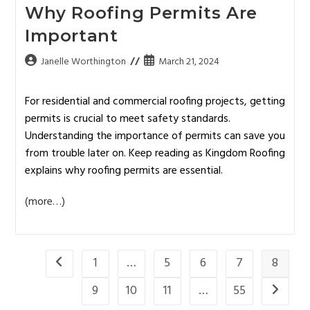
Why Roofing Permits Are
Important
Janelle Worthington
March 21, 2024
For residential and commercial roofing projects, getting
permits is crucial to meet safety standards.
Understanding the importance of permits can save you
from trouble later on. Keep reading as Kingdom Roofing
explains why roofing permits are essential.
(more…)
1
…
5
6
7
8
9
10
11
…
55