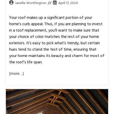
Janelle Worthington
April 17, 2024
Your roof makes up a significant portion of your
home’s curb appeal. Thus, if you are planning to invest
in a roof replacement, you’ll want to make sure that
your choice of color matches the rest of your home
exteriors. It’s easy to pick what’s trendy, but certain
hues tend to stand the test of time, ensuring that
your home maintains its beauty and charm for most of
the roof’s life span.
(more…)