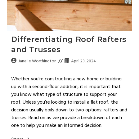
Differentiating Roof Rafters
and Trusses
Janelle Worthington
April 23, 2024
Whether you’re constructing a new home or building
up with a second-floor addition, it is important that
you know what type of structure to support your
roof. Unless you’re looking to install a flat roof, the
decision usually boils down to two options: rafters and
trusses. Read on as we provide a breakdown of each
one to help you make an informed decision.