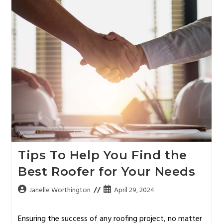
Tips To Help You Find the
Best Roofer for Your Needs
Janelle Worthington
April 29, 2024
Ensuring the success of any roofing project, no matter