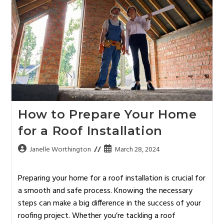
How to Prepare Your Home
for a Roof Installation
Janelle Worthington
March 28, 2024
Preparing your home for a roof installation is crucial for
a smooth and safe process. Knowing the necessary
steps can make a big difference in the success of your
roofing project. Whether you’re tackling a roof