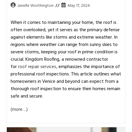
Janelle Worthington
May 17, 2024
When it comes to maintaining your home, the roof is
often overlooked, yet it serves as the primary defense
against elements like storms and extreme weather. In
regions where weather can range from sunny skies to
severe storms, keeping your roof in prime condition is
crucial. Kingdom Roofing, a renowned contractor
for
roof repair services
, emphasizes the importance of
professional roof inspections. This article outlines what
homeowners in Venice and beyond can expect from a
thorough roof inspection to ensure their homes remain
safe and secure.
(more…)