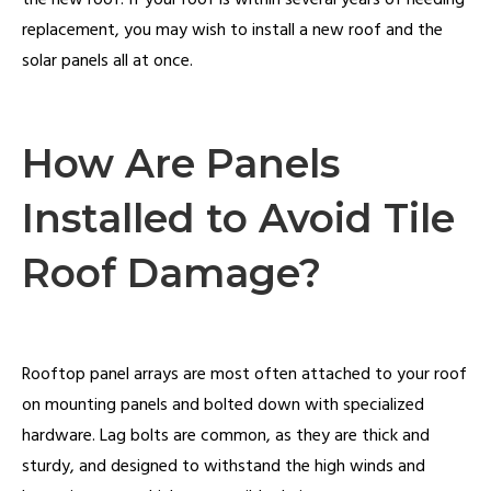
the new roof. If your roof is within several years of needing
replacement, you may wish to install a new roof and the
solar panels all at once.
How Are Panels
Installed to Avoid Tile
Roof Damage?
Rooftop panel arrays are most often attached to your roof
on mounting panels and bolted down with specialized
hardware. Lag bolts are common, as they are thick and
sturdy, and designed to withstand the high winds and