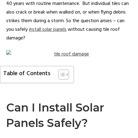
40 years with routine maintenance. But individual tiles can
also crack or break when walked on, or when flying debris
strikes them during a storm. So the question arises – can
you safely
install solar panels
without causing tile roof
damage?
Table of Contents
Can I Install Solar
Panels Safely?