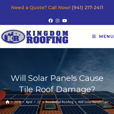
Need a Quote? Call Now!
(941) 217-2411
MENU
Will Solar Panels Cause
Tile Roof Damage?
>
2019
>
April
>
22
>
Residential Roofing
>
Will Solar Panels Cause