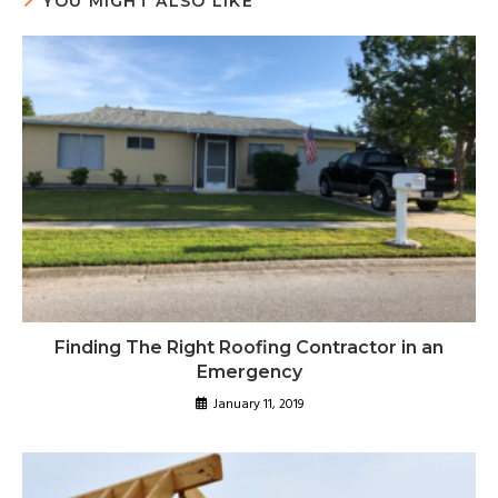
YOU MIGHT ALSO LIKE
Finding The Right Roofing Contractor in an
Emergency
January 11, 2019