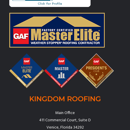
KINGDOM ROOFING
Main Office
411 Commercial Court, Suite D
Venice, Florida 34292