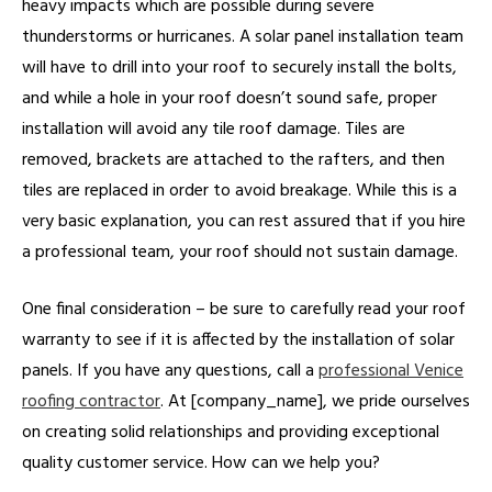
heavy impacts which are possible during severe
thunderstorms or hurricanes. A solar panel installation team
will have to drill into your roof to securely install the bolts,
and while a hole in your roof doesn’t sound safe, proper
installation will avoid any tile roof damage. Tiles are
removed, brackets are attached to the rafters, and then
tiles are replaced in order to avoid breakage. While this is a
very basic explanation, you can rest assured that if you hire
a professional team, your roof should not sustain damage.
One final consideration – be sure to carefully read your roof
warranty to see if it is affected by the installation of solar
panels. If you have any questions, call a
professional Venice
roofing contractor
. At [company_name], we pride ourselves
on creating solid relationships and providing exceptional
quality customer service. How can we help you?