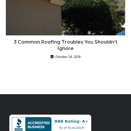
3 Common Roofing Troubles You Shouldn’t
Ignore
October 24, 2018