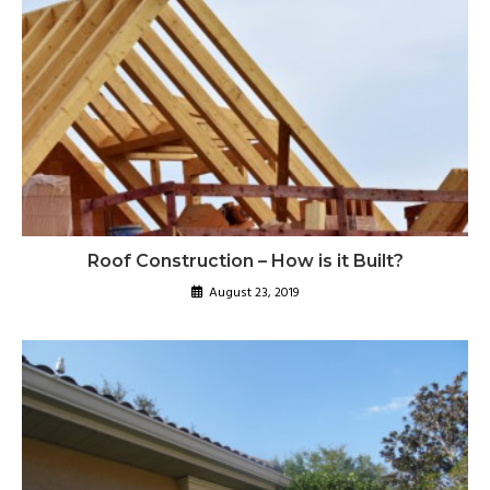
Roof Construction – How is it Built?
August 23, 2019