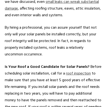
we have discussed, even
small leaks can wreak substantial
damage
, affecting roofing structure, eaves, attic insulation,
and even interior walls and systems.
By hiring a professional, you can assure yourself that not
only will your solar panels be installed correctly, but your
roof integrity will be protected. In fact, in regards to
properly installed systems, roof leaks a relatively
uncommon occurrence.
Is Your Roof a Good Candidate for Solar Panels?
Before
scheduling solar installation, call for a
roof inspection
to
make sure that you have at least 5 good years of effective
life remaining. If you install solar panels and the roof needs
replacing in two years, you will have to pay additional
money to have the panels removed and then reattached to