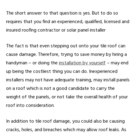
The short answer to that question is yes. But to do so
requires that you find an experienced, qualified, licensed and
insured roofing contractor or solar panel installer
The fact is that even stepping out onto your tile roof can
cause damage. Therefore, trying to save money by hiring a
handyman – or doing the
installation by yourself
– may end
up being the costliest thing you can do. Inexperienced
installers may not have adequate training, may install panels
on a roof which is not a good candidate to carry the
weight of the panels, or not take the overall health of your
roof into consideration.
In addition to tile roof damage, you could also be causing
cracks, holes, and breaches which may allow roof leaks. As