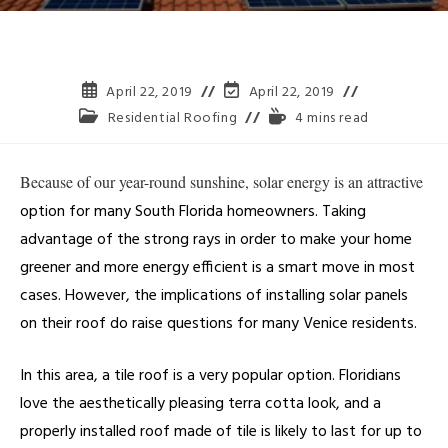
April 22, 2019
April 22, 2019
Residential Roofing
4 mins read
Because of our year-round sunshine, solar energy is an attractive
option for many South Florida homeowners. Taking
advantage of the strong rays in order to make your home
greener and more energy efficient is a smart move in most
cases. However, the implications of installing solar panels
on their roof do raise questions for many Venice residents.
In this area, a tile roof is a very popular option. Floridians
love the aesthetically pleasing terra cotta look, and a
properly installed roof made of tile is likely to last for up to