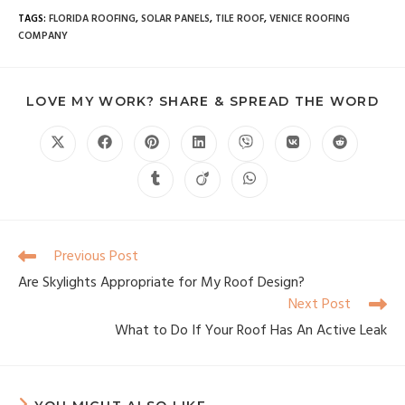
TAGS
:
FLORIDA ROOFING
,
SOLAR PANELS
,
TILE ROOF
,
VENICE ROOFING
COMPANY
LOVE MY WORK? SHARE & SPREAD THE WORD
Previous Post
Are Skylights Appropriate for My Roof Design?
Next Post
What to Do If Your Roof Has An Active Leak