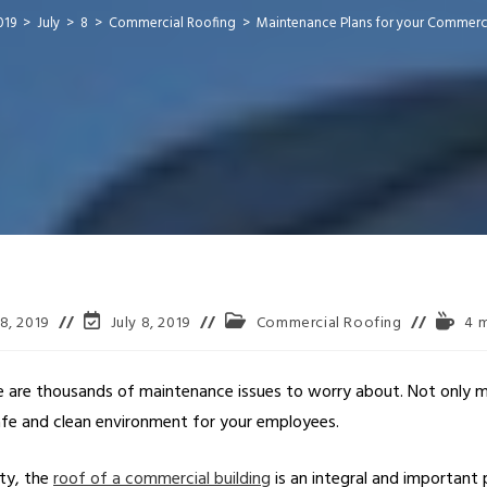
019
>
July
>
8
>
Commercial Roofing
>
Maintenance Plans for your Commerc
 8, 2019
July 8, 2019
Commercial Roofing
4 m
e are thousands of maintenance issues to worry about. Not only mu
safe and clean environment for your employees.
rty, the
roof of a commercial building
is an integral and important p