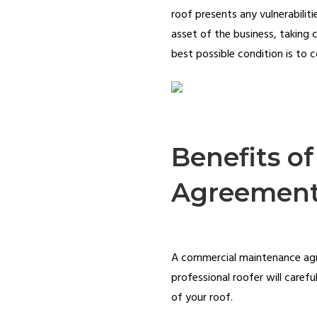
roof presents any vulnerabiliti
asset of the business, taking c
best possible condition is to
Benefits o
Agreemen
A commercial maintenance agree
professional roofer will caref
of your roof.