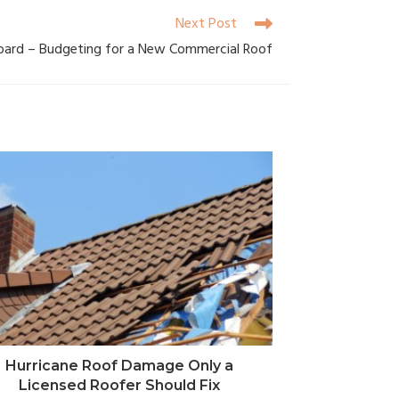
Next Post
oard – Budgeting for a New Commercial Roof
Hurricane Roof Damage Only a
Licensed Roofer Should Fix