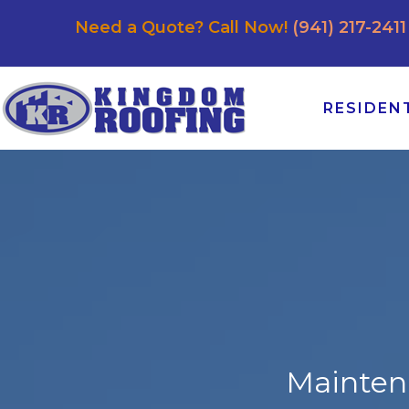
Need a Quote? Call Now!
(941) 217-2411
RESIDEN
Mainten