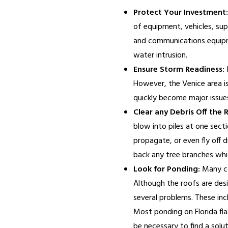
Protect Your Investment:
of equipment, vehicles, sup
and communications equipme
water intrusion.
Ensure Storm Readiness:
M
However, the Venice area i
quickly become major issues
Clear any Debris Off the 
blow into piles at one sect
propagate, or even fly off 
back any tree branches whi
Look for Ponding:
Many co
Although the roofs are desi
several problems. These inc
Most ponding on Florida flat 
be necessary to find a solut