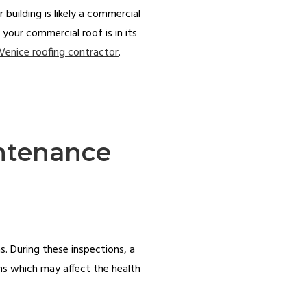
 building is likely a commercial
 your commercial roof is in its
Venice roofing contractor
.
intenance
. During these inspections, a
ems which may affect the health