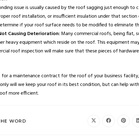
ding issue is usually caused by the roof sagging just enough to ca
er roof installation, or insufficient insulation under that section 
determine if your roof surface needs to be modified to eliminate t
ot Causing Deterioration:
Many commercial roofs, being flat, su
er heavy equipment which reside on the roof. This equipment may 
cial roof inspection will make sure that these pieces of hardware 
for a maintenance contract for the roof of your business facility,
 only will we keep your roof in its best condition, but can help with
oof more efficient.
THE WORD