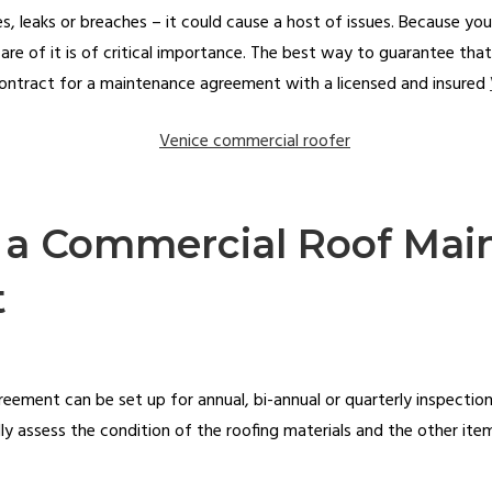
es, leaks or breaches – it could cause a host of issues. Because your
are of it is of critical importance. The best way to guarantee that
 contract for a maintenance agreement with a licensed and insured
f a Commercial Roof Ma
t
ment can be set up for annual, bi-annual or quarterly inspections
ully assess the condition of the roofing materials and the other it