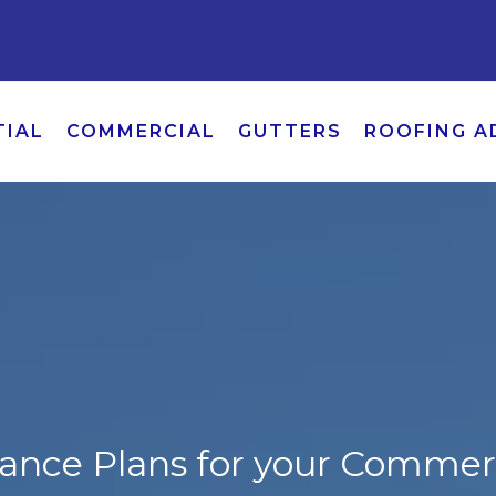
TIAL
COMMERCIAL
GUTTERS
ROOFING A
ance Plans for your Commerc