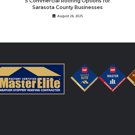
5 Commercial Roofing Options for
Sarasota County Businesses
August 26, 2025