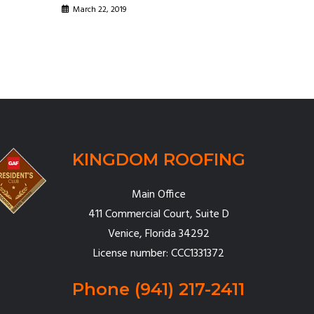
March 22, 2019
KINGDOM ROOFING
Main Office
411 Commercial Court, Suite D
Venice, Florida 34292
License number: CCC1331372
Phone
(941) 217-2411