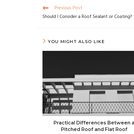
Previous Post
Should I Consider a Roof Sealant or Coating?
YOU MIGHT ALSO LIKE
Practical Differences Between 
Pitched Roof and Flat Roof