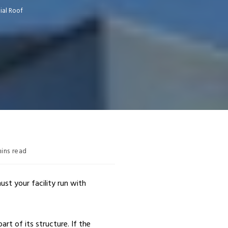
ial Roof
ins read
st your facility run with
art of its structure. If the