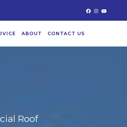
DVICE
ABOUT
CONTACT US
ial Roof