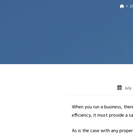
>
2
July
When you run a business, ther
efficiency, it must provide a 
As is the case with any prope