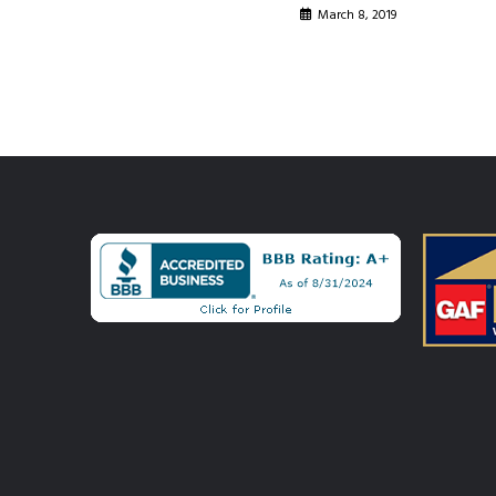
March 8, 2019