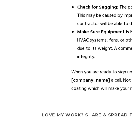
Check for Sagging:
The pon
This may be caused by improp
contractor will be able to 
Make Sure Equipment is N
HVAC systems, fans, or oth
due to its weight. A commer
integrity.
When you are ready to sign up 
[company_name]
a call. Not
coating which will make your r
LOVE MY WORK? SHARE & SPREAD 