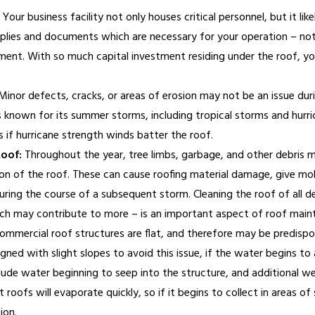
Your business facility not only houses critical personnel, but it lik
plies and documents which are necessary for your operation – not 
nt. With so much capital investment residing under the roof, you 
inor defects, cracks, or areas of erosion may not be an issue duri
s known for its summer storms, including tropical storms and hurr
 if hurricane strength winds batter the roof.
Roof:
Throughout the year, tree limbs, garbage, and other debris
ion of the roof. These can cause roofing material damage, give mo
during the course of a subsequent storm. Cleaning the roof of all d
ch may contribute to more – is an important aspect of roof main
mmercial roof structures are flat, and therefore may be predisp
gned with slight slopes to avoid this issue, if the water begins t
lude water beginning to seep into the structure, and additional we
roofs will evaporate quickly, so if it begins to collect in areas of s
ion.