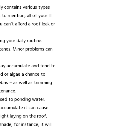
ely contains various types
to mention, all of your IT
can’t afford a roof leak or
ng your daily routine.
icanes. Minor problems can
 may accumulate and tend to
ld or algae a chance to
ebris – as well as trimming
tenance.
osed to ponding water.
o accumulate it can cause
ight laying on the roof.
hade, for instance, it will