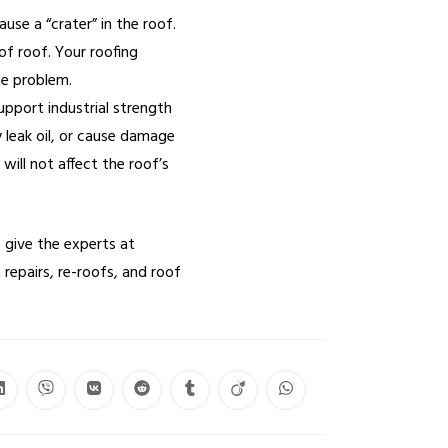
use a “crater” in the roof.
of roof. Your roofing
he problem.
pport industrial strength
leak oil, or cause damage
will not affect the roof’s
 give the experts at
 repairs, re-roofs, and roof