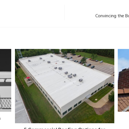
Convincing the B
a