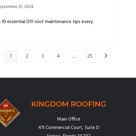
eptember 25, 2024
10 essential DIY roof maintenance tips every
1
2
3
4
…
25
KINGDOM ROOFING
Main Office
411 Commercial Court, Suite D