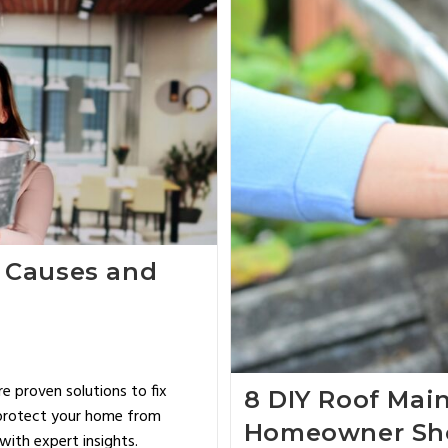
 Causes and
 proven solutions to fix
8 DIY Roof Mai
, protect your home from
Homeowner Sh
ith expert insights.