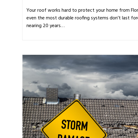
Your roof works hard to protect your home from Flor
even the most durable roofing systems don’t last for
nearing 20 years…