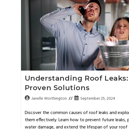
Understanding Roof Leaks:
Proven Solutions
Janelle Worthington
September 25, 2024
Discover the common causes of roof leaks and explore
them effectively. Learn how to prevent future leaks
water damage, and extend the lifespan of your roof w