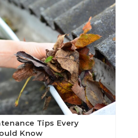
ntenance Tips Every
ould Know