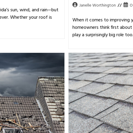
Janelle Worthington
O
ida’s sun, wind, and rain—but
ever. Whether your roof is
When it comes to improving y
homeowners think first about 
play a surprisingly big role to