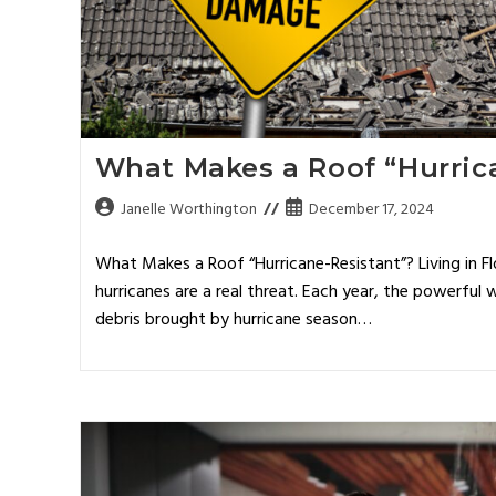
What Makes a Roof “Hurric
Janelle Worthington
December 17, 2024
What Makes a Roof “Hurricane-Resistant”? Living in 
hurricanes are a real threat. Each year, the powerful w
debris brought by hurricane season…