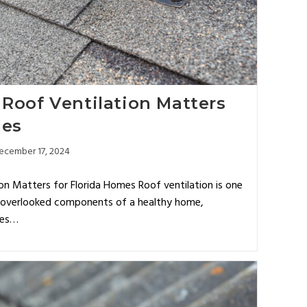
Roof Ventilation Matters
mes
ecember 17, 2024
n Matters for Florida Homes Roof ventilation is one
n overlooked components of a healthy home,
tes…