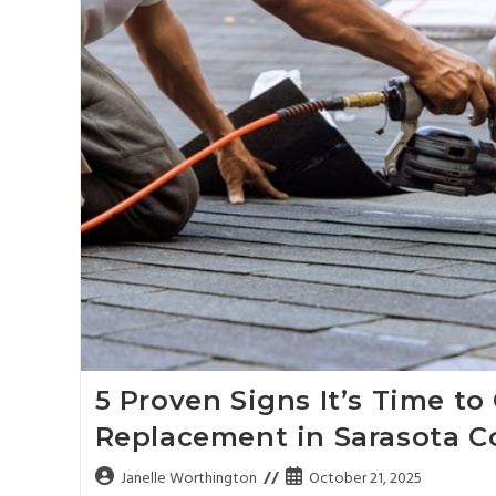
5 Proven Signs It’s Time to
Replacement in Sarasota C
Janelle Worthington
October 21, 2025