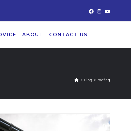
DVICE
ABOUT
CONTACT US
>
Blog
>
roofing