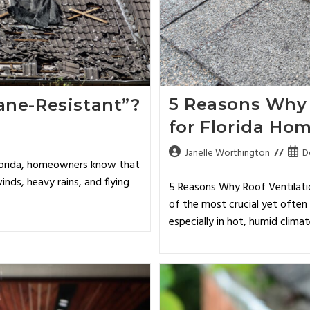
5 Reasons Why 
ane-Resistant”?
for Florida Ho
Janelle Worthington
D
Florida, homeowners know that
inds, heavy rains, and flying
5 Reasons Why Roof Ventilatio
of the most crucial yet ofte
especially in hot, humid clima