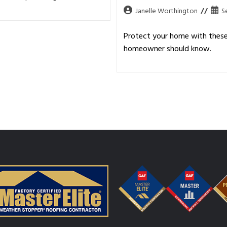
Janelle Worthington
S
Protect your home with these 
homeowner should know.