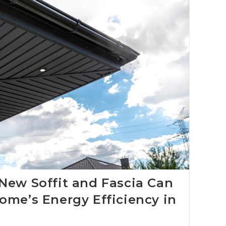
New Soffit and Fascia Can
ome’s Energy Efficiency in