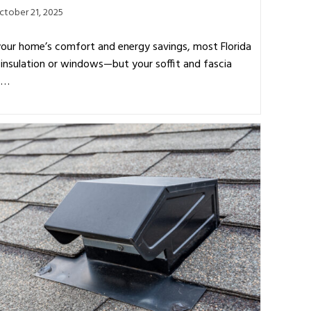
ctober 21, 2025
our home’s comfort and energy savings, most Florida
insulation or windows—but your soffit and fascia
o.…