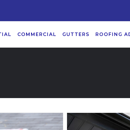
TIAL
COMMERCIAL
GUTTERS
ROOFING A