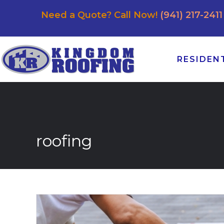
Need a Quote? Call Now!
(941) 217-2411
RESIDEN
roofing