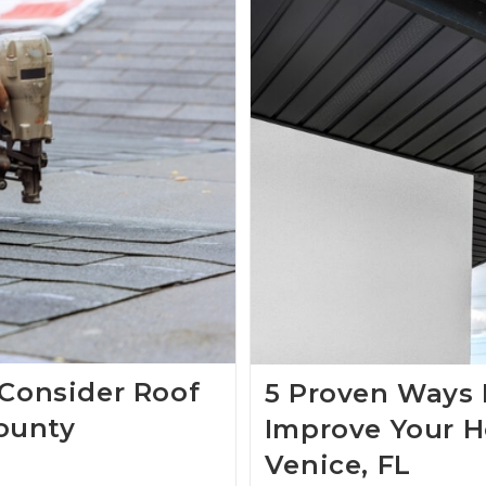
 Consider Roof
5 Proven Ways 
ounty
Improve Your H
Venice, FL