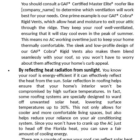
You should consult a GAF® Certified Master Elite® roofer like
[company_name] to determine which ventilation will work
best for your needs. One prime example is our GAF® Cobra®
Rigid Vents, which allow heat and moisture to exit your attic
through the ridge. They keep your roof well-ventilated,
ensuring that it will stay cool even in the peak of summer.
This means no AC working overtime just to keep your home
thermally comfortable. The sleek and low-profile design of
our GAF® Cobra® Rigid Vents also makes them blend
seamlessly with your roof, so you won’t have to worry
about them affecting your home’s curb appeal.
By reflecting heat radiation from sunlight.
You know
your roof is energy-efficient if it can effectively reflect
the heat from the sun. Solar reflection in roofing helps
ensure that your home’s interior won’t be
compromised by high surface temperatures. In fact,
some roofing systems are specially designed to ward
off unwanted solar heat, lowering surface
temperatures up to 30%. This not only allows for
cooler and more comfortable living spaces, but also
helps reduce your reliance on your air conditioning
system. Since you won’t have to crank up the AC just
to head off the Florida heat, you can save a fair
amount of cooling energy.
There are a couple of ways your roof can reflect solar heat.