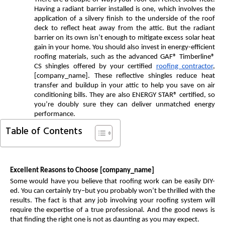
Having a radiant barrier installed is one, which involves the
application of a silvery finish to the underside of the roof
deck to reflect heat away from the attic. But the radiant
barrier on its own isn’t enough to mitigate excess solar heat
gain in your home. You should also invest in energy-efficient
roofing materials, such as the advanced GAF® Timberline®
CS shingles offered by your certified
roofing contractor
,
[company_name]. These reflective shingles reduce heat
transfer and buildup in your attic to help you save on air
conditioning bills. They are also ENERGY STAR® certified, so
you’re doubly sure they can deliver unmatched energy
performance.
Table of Contents
Excellent Reasons to Choose [company_name]
Some would have you believe that roofing work can be easily DIY-
ed. You can certainly try–but you probably won’t be thrilled with the
results. The fact is that any job involving your roofing system will
require the expertise of a true professional. And the good news is
that finding the right one is not as daunting as you may expect.