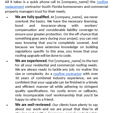
All it takes is a quick phone call to [company_name]–the
roofing
replacement
contractor South Florida homeowners and commercial
property managers trust for their needs.
We are fully qualified.
At [company_name], we never
overlook the basics. We have the necessary licensing,
bond and insurance–along with workers’
compensation and considerable liability coverage–to
ensure your greater protection. On the off-chance that
something goes awry during your project, you can rest
easy knowing that you’re completely covered. And
because we have extensive knowledge on building
regulations specific to this area, you know that your
roofing upgrade will be done to code.
We are experienced.
Put [company_name] to the test
for all your residential and commercial roofing needs.
We are always ready to tackle any job, no matter the
size or complexity. As a
roofing contractor
with over
30 years of combined industry experience, we are
confident that your upgrade can be finished in a timely
and efficient manner–all while adhering to stringent
quality specifications. No costly errors or callbacks,
only incomparable roof workmanship that you’d be
happy to refer to a friend.
We are well-reviewed
. Our clients have plenty to say
about our work–and we are proud that they’re all