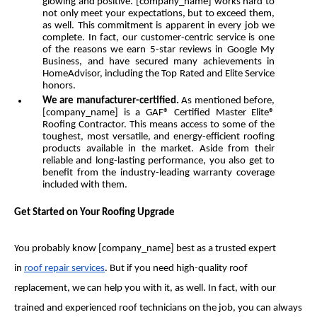
glowing and positive. [company_name] works hard to
not only meet your expectations, but to exceed them,
as well. This commitment is apparent in every job we
complete. In fact, our customer-centric service is one
of the reasons we earn 5-star reviews in Google My
Business, and have secured many achievements in
HomeAdvisor, including the Top Rated and Elite Service
honors.
We are manufacturer-certified.
As mentioned before,
[company_name] is a GAF® Certified Master Elite®
Roofing Contractor. This means access to some of the
toughest, most versatile, and energy-efficient roofing
products available in the market. Aside from their
reliable and long-lasting performance, you also get to
benefit from the industry-leading warranty coverage
included with them.
Get Started on Your Roofing Upgrade
You probably know [company_name] best as a trusted expert
in
roof repair services
. But if you need high-quality roof
replacement, we can help you with it, as well. In fact, with our
trained and experienced roof technicians on the job, you can always