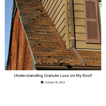
Understanding Granule Loss on My Roof
October 16, 2023