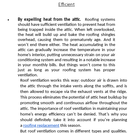
By expelling heat from the attic.
Roofing systems
should have sufficient ventilation to prevent heat from
being trapped inside the attic. When left overlooked,
the heat will build up and bake the roofing shingles
overhead, causing them to prematurely age. And it
won’t end there either. The heat accumulating in the
attic can gradually increase the temperature in your
home’s interior, putting unnecessary strain on your air
conditioning system and resulting in a notable increase
in your monthly bills. But things won’t come to this
just as long as your roofing system has proper
ventilation.
Roof ventilation works this way: outdoor air is drawn into
the attic through the intake vents along the soffits, and is
then allowed to escape via the exhaust vents at the ridge.
This process eliminates the potential of attic heat buildup by
promoting smooth and continuous airflow throughout the
attic. The importance of roof ventilation in maintaining your
home’s energy efficiency can’t be denied. That’s why you
should definitely take it into account if you’re planning
a
roofing replacement
this season.
But roof ventilation comes in different types and qualities.