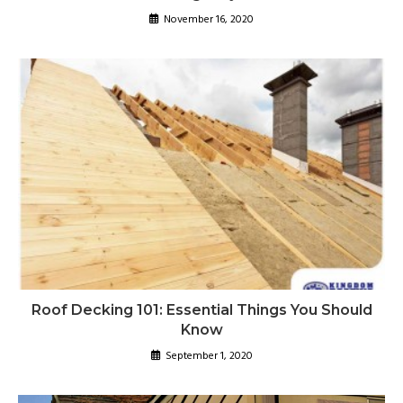
November 16, 2020
Roof Decking 101: Essential Things You Should
Know
September 1, 2020