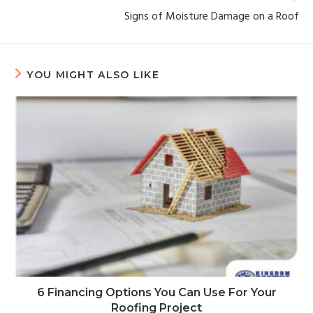
Signs of Moisture Damage on a Roof
YOU MIGHT ALSO LIKE
6 Financing Options You Can Use For Your
Roofing Project