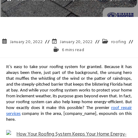
January 20, 2022
January 20, 2022
roofing
6 mins read
It’s easy to take your roofing system for granted. Because it has
always been there, just part of the background, the unsung hero
that muffles the whistling of the wind or the patter of raindrops,
and the steeply-pitched barrier that keeps the blistering Florida heat
at bay. And while your roofing system works to protect your home
from inclement weather, its purpose goes beyond even that. In fact,
your roofing system can also help keep home energy-efficient. But
how exactly does it make this possible? The premier
roof repair
services
company in the area, [company_name], expounds on this
here.