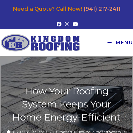
Need a Quote? Call Now!
(941) 217-2411
MENU
How Your Roofing
System Keeps Your
Home Energy-Efficient
>
2022
>
January
>
20
>
roofing
>
How Your Roofing System Keeps 