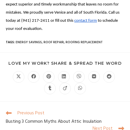
expect superior and timely workmanship that leaves no room for
mistakes. We proudly serve Venice and all of South Florida. Call us
today at (941) 217-2411 or fill out this
contact form
to schedule
your roof evaluation.
TAGS
:
ENERGY SAVINGS
,
ROOF REPAIR
,
ROOFING REPLACEMENT
LOVE MY WORK? SHARE & SPREAD THE WORD
Previous Post
Busting 3 Common Myths About Attic Insulation
Next Post