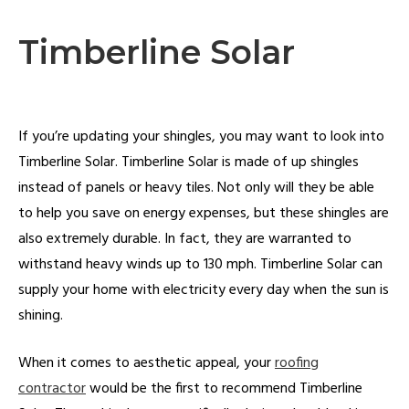
Timberline Solar
If you’re updating your shingles, you may want to look into
Timberline Solar. Timberline Solar is made of up shingles
instead of panels or heavy tiles. Not only will they be able
to help you save on energy expenses, but these shingles are
also extremely durable. In fact, they are warranted to
withstand heavy winds up to 130 mph. Timberline Solar can
supply your home with electricity every day when the sun is
shining.
When it comes to aesthetic appeal, your
roofing
contractor
would be the first to recommend Timberline