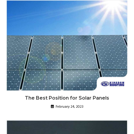
The Best Position for Solar Panels
February 24, 2023