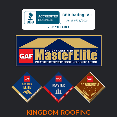
KINGDOM ROOFING