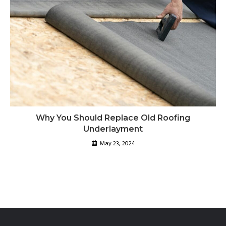
Why You Should Replace Old Roofing
Underlayment
May 23, 2024