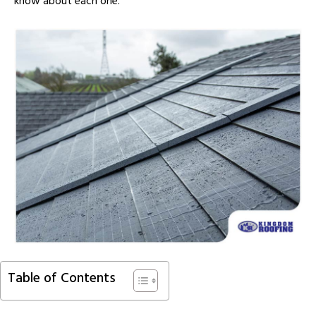
know about each one.
Table of Contents