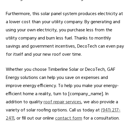
Furthermore, this solar panel system produces electricity at
a lower cost than your utility company. By generating and
using your own electricity, you purchase less from the
utility company and burn less fuel. Thanks to monthly
savings and government incentives, DecoTech can even pay
for itself and your new roof over time.
Whether you choose Timberline Solar or DecoTech, GAF
Energy solutions can help you save on expenses and
improve energy efficiency. To help you make your energy-
efficient home a reality, turn to [company_name]. In
addition to quality
roof repair services
, we also provide a
variety of solar roofing options. Call us today at
(941) 217-
2411
, or fill out our online
contact form
for a consultation.