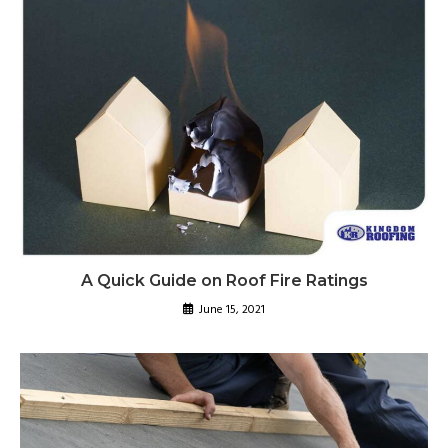
A Quick Guide on Roof Fire Ratings
June 15, 2021