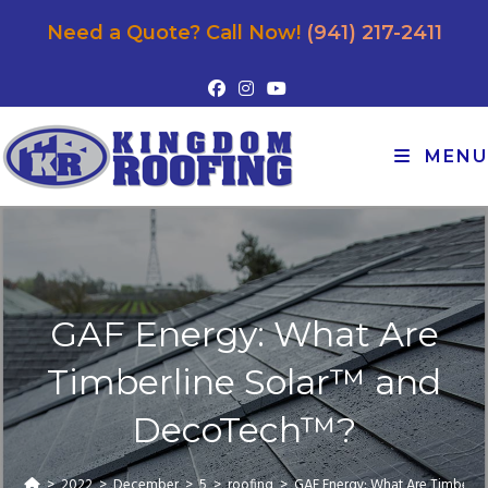
Need a Quote? Call Now!
(941) 217-2411
MENU
GAF Energy: What Are
Timberline Solar™ and
DecoTech™?
>
2022
>
December
>
5
>
roofing
>
GAF Energy: What Are Timberl