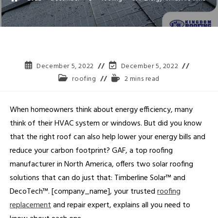
December 5, 2022
December 5, 2022
roofing
2 mins read
When homeowners think about energy efficiency, many
think of their HVAC system or windows. But did you know
that the right roof can also help lower your energy bills and
reduce your carbon footprint? GAF, a top roofing
manufacturer in North America, offers two solar roofing
solutions that can do just that: Timberline Solar™ and
DecoTech™. [company_name], your trusted
roofing
replacement
and repair expert, explains all you need to