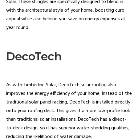
Solar. These shingles are specifically designed to blend in
with the architectural style of your home, boosting curb
appeal while also helping you save on energy expenses all
year round.
DecoTech
As with Timberline Solar, DecoTech solar roofing also
improves the energy efficiency of your home. Instead of the
traditional solar panel racking, DecoTech is installed directly
onto your roofing deck. This gives it a more low-profile look
than traditional solar installations. DecoTech has a direct-
to-deck design, so it has superior water-shedding qualities,
reducing the likelihood of water damage.