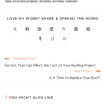
TAGS
:
ROOF REPLACEMENT
,
ROOFERS
,
ROOFING COMPANY
LOVE MY WORK? SHARE & SPREAD THE WORD
Previous Post
Factors That Can Affect the Cost of Your Roofing Project
Next Post
Is It Time to Replace Your Roof?
YOU MIGHT ALSO LIKE