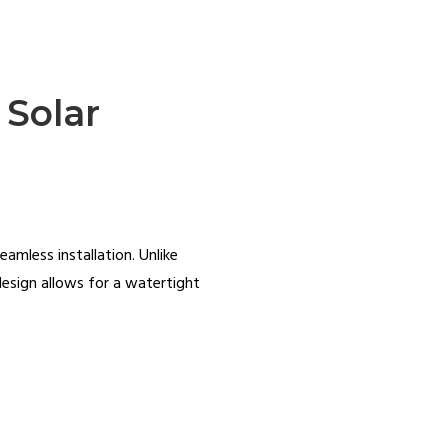
 Solar
eamless installation. Unlike
design allows for a watertight