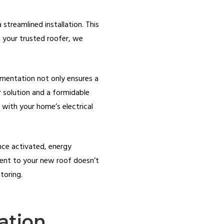
 streamlined installation. This
As your trusted roofer, we
lementation not only ensures a
r solution and a formidable
 with your home’s electrical
Once activated, energy
tment to your new roof doesn’t
toring.
ation