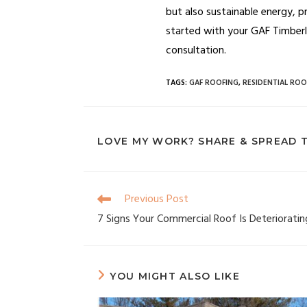
but also sustainable energy, p
started with your GAF Timberlin
consultation.
TAGS
:
GAF ROOFING
,
RESIDENTIAL ROO
LOVE MY WORK? SHARE & SPREAD 
Previous Post
7 Signs Your Commercial Roof Is Deterioratin
YOU MIGHT ALSO LIKE