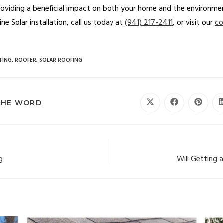
roviding a beneficial impact on both your home and the environmen
e Solar installation, call us today at
(941) 217-2411
, or visit our
co
FING
,
ROOFER
,
SOLAR ROOFING
THE WORD
g
Will Getting