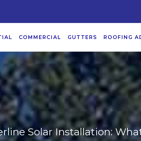
TIAL
COMMERCIAL
GUTTERS
ROOFING A
line Solar Installation: Wha