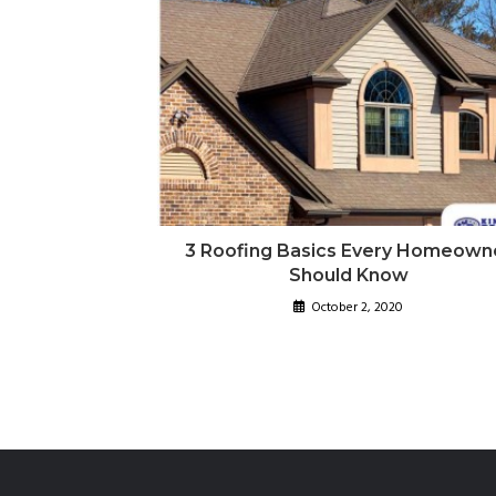
3 Roofing Basics Every Homeown
Should Know
October 2, 2020