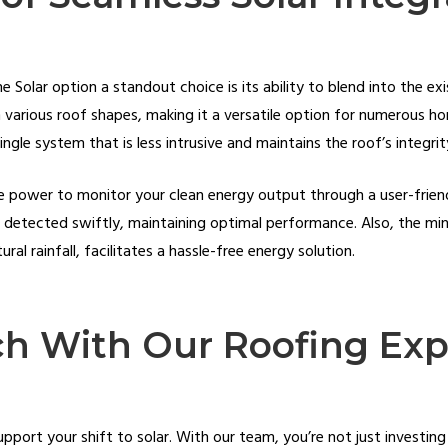
Solar option a standout choice is its ability to blend into the exis
various roof shapes, making it a versatile option for numerous hom
hingle system that is less intrusive and maintains the roof’s integri
he power to monitor your clean energy output through a user-frien
e detected swiftly, maintaining optimal performance. Also, the mi
al rainfall, facilitates a hassle-free energy solution.
ch With Our Roofing Exp
pport your shift to solar. With our team, you’re not just investing