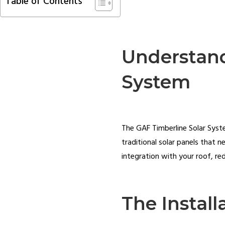
Table of Contents
Understand
System
The GAF Timberline Solar System
traditional solar panels that 
integration with your roof, red
The Install