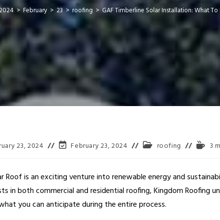
2024
>
February
>
23
>
roofing
>
GAF Timberline Solar Installation: What To
ruary 23, 2024
February 23, 2024
roofing
3 m
lar Roof is an exciting venture into renewable energy and sustainab
ists in both commercial and residential roofing, Kingdom Roofing u
l what you can anticipate during the entire process.