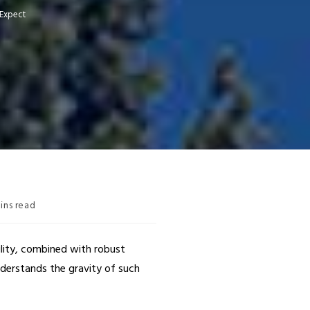
 Expect
ins read
ility, combined with robust
nderstands the gravity of such