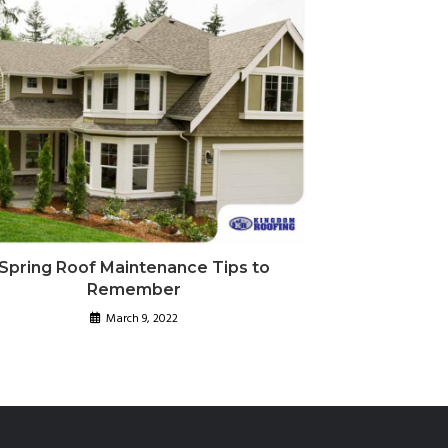
Spring Roof Maintenance Tips to
Remember
March 9, 2022