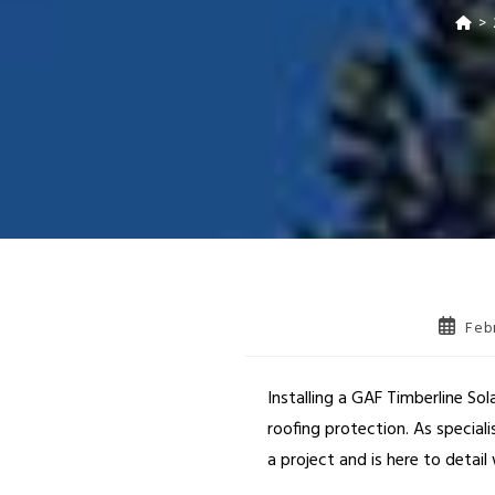
>
Feb
Installing a GAF Timberline So
roofing protection. As special
a project and is here to detai