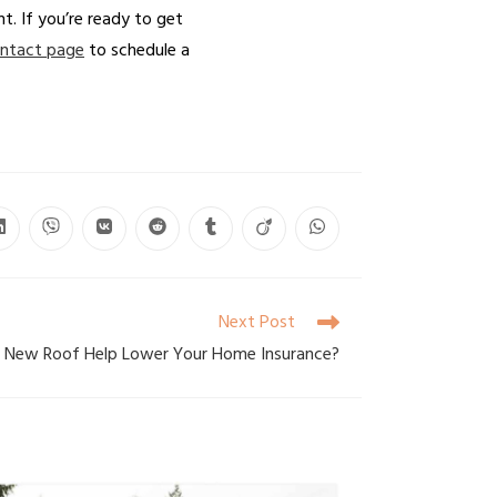
t. If you’re ready to get
ntact page
to schedule a
Next Post
 a New Roof Help Lower Your Home Insurance?