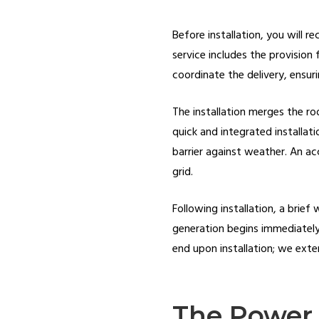
Before installation, you will r
service includes the provision 
coordinate the delivery, ensuri
The installation merges the roo
quick and integrated installat
barrier against weather. An ac
grid.
Following installation, a brief
generation begins immediately,
end upon installation; we exte
The Power 