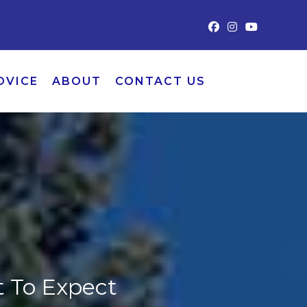
DVICE
ABOUT
CONTACT US
t To Expect