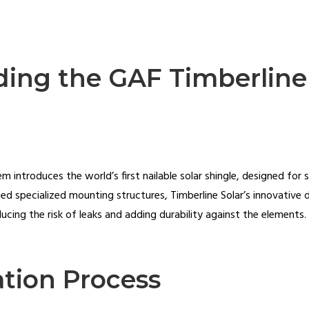
ing the GAF Timberline
 introduces the world’s first nailable solar shingle, designed for s
need specialized mounting structures, Timberline Solar’s innovative 
ucing the risk of leaks and adding durability against the elements.
ation Process