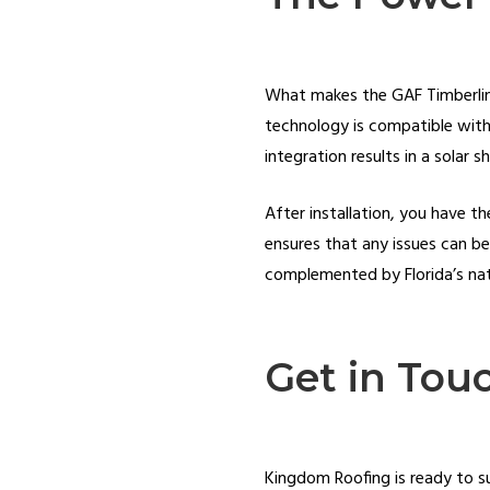
What makes the GAF Timberline 
technology is compatible with 
integration results in a solar s
After installation, you have t
ensures that any issues can b
complemented by Florida’s natur
Get in Tou
Kingdom Roofing is ready to su