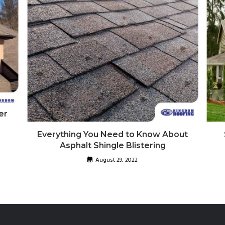
er
Everything You Need to Know About
Asphalt Shingle Blistering
August 29, 2022