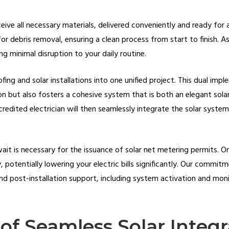
eceive all necessary materials, delivered conveniently and ready for a
for debris removal, ensuring a clean process from start to finish. 
ng minimal disruption to your daily routine.
fing and solar installations into one unified project. This dual imp
ion but also fosters a cohesive system that is both an elegant sola
credited electrician will then seamlessly integrate the solar system
 wait is necessary for the issuance of solar net metering permits. 
 potentially lowering your electric bills significantly. Our commi
nd post-installation support, including system activation and moni
of Seamless Solar Integr