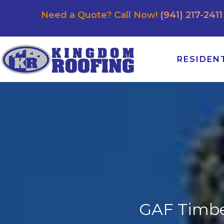
Need a Quote? Call Now!
(941) 217-2411
RESIDEN
GAF Timber