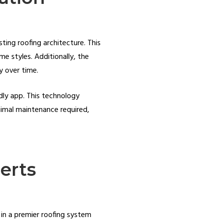
ting roofing architecture. This
e styles. Additionally, the
ty over time.
dly app. This technology
nimal maintenance required,
erts
 in a premier roofing system